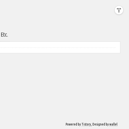
Etc.
Powered by
Tistory
, Designed by
wallel