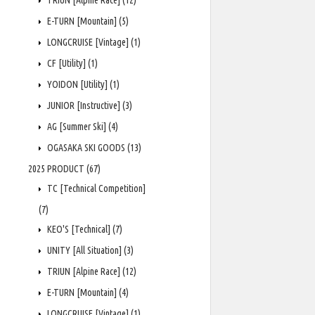
TRIUN [Alpine Race]
(12)
E-TURN [Mountain]
(5)
LONGCRUISE [Vintage]
(1)
CF [Utility]
(1)
YOIDON [Utility]
(1)
JUNIOR [Instructive]
(3)
AG [Summer Ski]
(4)
OGASAKA SKI GOODS
(13)
2025 PRODUCT
(67)
TC [Technical Competition]
(7)
KEO'S [Technical]
(7)
UNITY [All Situation]
(3)
TRIUN [Alpine Race]
(12)
E-TURN [Mountain]
(4)
LONGCRUISE [Vintage]
(1)