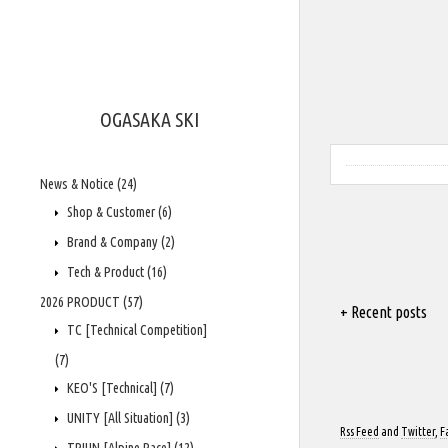
OGASAKA SKI
News & Notice
(24)
Shop & Customer
(6)
Brand & Company
(2)
Tech & Product
(16)
2026 PRODUCT
(57)
+ Recent posts
TC [Technical Competition]
(7)
KEO'S [Technical]
(7)
UNITY [All Situation]
(3)
Rss Feed
and
Twitter
,
F