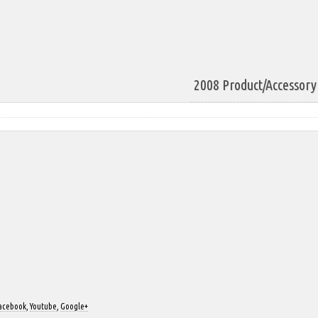
2008 Product/Accessory 
acebook
,
Youtube
,
Google+